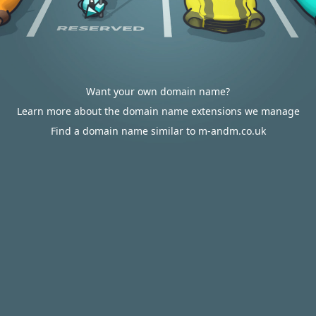
Want your own domain name?
Learn more about the domain name extensions we manage
Find a domain name similar to m-andm.co.uk