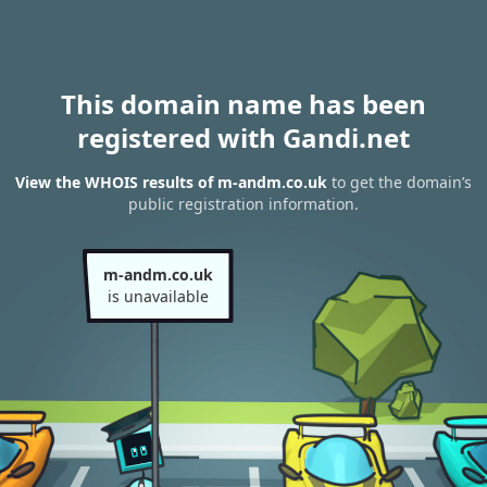
This domain name has been
registered with Gandi.net
View the WHOIS results of m-andm.co.uk
to get the domain’s
public registration information.
m-andm.co.uk
is unavailable